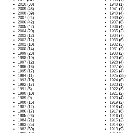
2010
(38)
1948
(1)
2009
(46)
1941
(1)
2008
(39)
1940
(4)
2007
(24)
1939
(3)
2006
(42)
1937
(8)
2005
(42)
1936
(4)
2004
(20)
1935
(2)
2003
(12)
1934
(7)
2002
(12)
1933
(6)
2001
(10)
1932
(3)
2000
(14)
1931
(2)
1999
(23)
1930
(2)
1998
(19)
1929
(9)
1997
(12)
1928
(4)
1996
(16)
1927
(8)
1995
(17)
1926
(4)
1994
(11)
1925
(38)
1993
(10)
1924
(6)
1992
(17)
1923
(1)
1991
(5)
1922
(3)
1990
(10)
1921
(2)
1989
(9)
1920
(4)
1988
(15)
1919
(2)
1987
(12)
1918
(4)
1986
(17)
1917
(8)
1985
(26)
1916
(1)
1984
(21)
1915
(2)
1983
(25)
1914
(2)
1982
(60)
1913
(9)