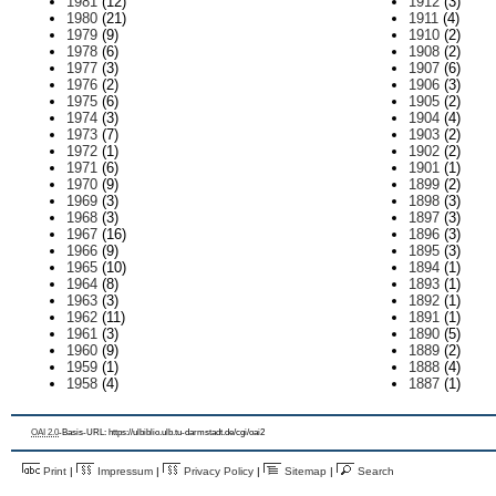
1981
(12)
1912
(3)
1980
(21)
1911
(4)
1979
(9)
1910
(2)
1978
(6)
1908
(2)
1977
(3)
1907
(6)
1976
(2)
1906
(3)
1975
(6)
1905
(2)
1974
(3)
1904
(4)
1973
(7)
1903
(2)
1972
(1)
1902
(2)
1971
(6)
1901
(1)
1970
(9)
1899
(2)
1969
(3)
1898
(3)
1968
(3)
1897
(3)
1967
(16)
1896
(3)
1966
(9)
1895
(3)
1965
(10)
1894
(1)
1964
(8)
1893
(1)
1963
(3)
1892
(1)
1962
(11)
1891
(1)
1961
(3)
1890
(5)
1960
(9)
1889
(2)
1959
(1)
1888
(4)
1958
(4)
1887
(1)
OAI 2.0
-Basis-URL: https://ulbiblio.ulb.tu-darmstadt.de/cgi/oai2
Print
|
Impressum
|
Privacy Policy
|
Sitemap
|
Search