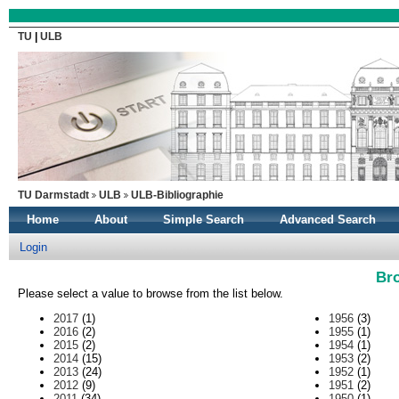
TU
|
ULB
TU Darmstadt
ULB
ULB-Bibliographie
Home
About
Simple Search
Advanced Search
Login
Br
Please select a value to browse from the list below.
2017
(1)
1956
(3)
2016
(2)
1955
(1)
2015
(2)
1954
(1)
2014
(15)
1953
(2)
2013
(24)
1952
(1)
2012
(9)
1951
(2)
2011
(34)
1950
(1)