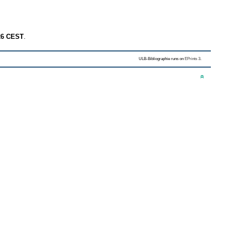
26 CEST
.
ULB-Bibliographie runs on
EPrints 3
.