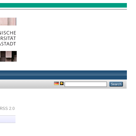
RSS 2.0