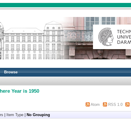
Browse
here Year is 1950
Atom
RSS 1.0
rs
|
Item Type
|
No Grouping