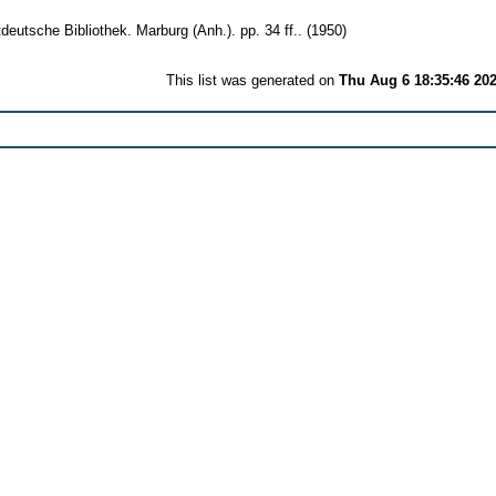
eutsche Bibliothek. Marburg (Anh.). pp. 34 ff..
(1950)
This list was generated on
Thu Aug 6 18:35:46 20