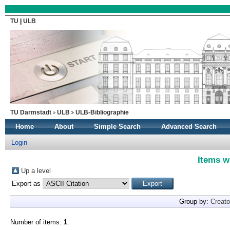
TU
|
ULB
TU Darmstadt
ULB
ULB-Bibliographie
Home
About
Simple Search
Advanced Search
Login
Items w
Up a level
Export as
Group by:
Creato
Number of items:
1
.