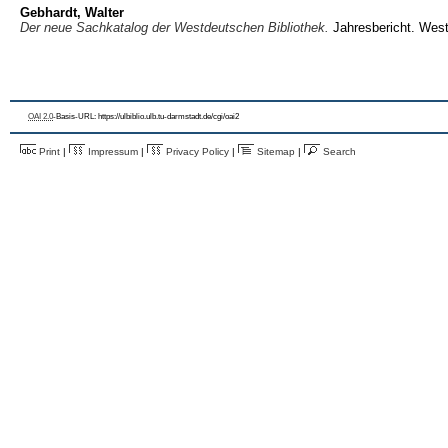
Gebhardt, Walter
Der neue Sachkatalog der Westdeutschen Bibliothek.
Jahresbericht. Westd
OAI 2.0
-Basis-URL: https://ulbiblio.ulb.tu-darmstadt.de/cgi/oai2
Print
|
Impressum
|
Privacy Policy
|
Sitemap
|
Search